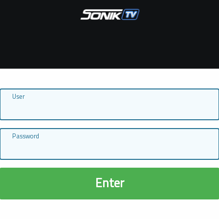
User
Password
Enter